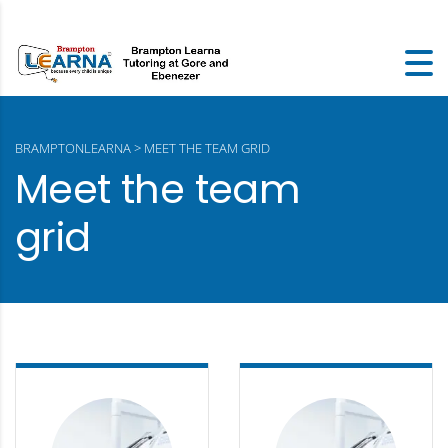
BRAMPTONLEARNA
>
MEET THE TEAM GRID
Meet the team
grid