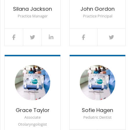
Silana Jackson
John Gordon
Practice Manager
Practice Principal
Grace Taylor
Sofie Hagen
Associate
Pediatric Dentist
Otolaryngologist