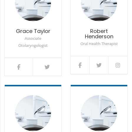
Grace Taylor
Robert
Henderson
Associate
Oral Health Therapist
Otolaryngologist