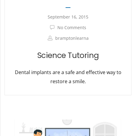
September 16, 2015
No Comments
bramptonlearna
Science Tutoring
Dental implants are a safe and effective way to
restore a smile.