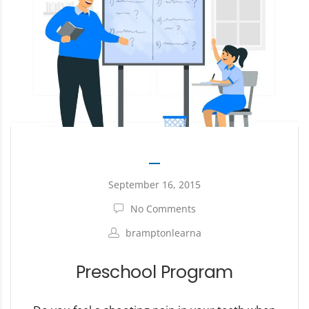
September 16, 2015
No Comments
bramptonlearna
Preschool Program