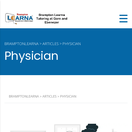
BRAMPTONLEARNA
>
ARTICLES
>
PHYSICIAN
Physician
BRAMPTONLEARNA
>
ARTICLES
>
PHYSICIAN