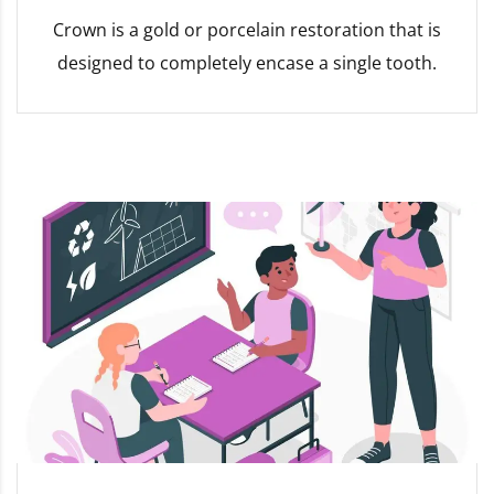
Crown is a gold or porcelain restoration that is
designed to completely encase a single tooth.