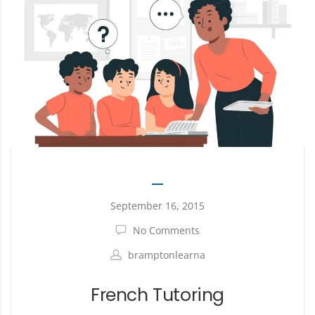
September 16, 2015
No Comments
bramptonlearna
French Tutoring