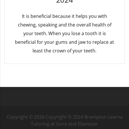
2024
It is beneficial because it helps you with
chewing, speaking and the overall health of
your teeth. When you lose a tooth it is
beneficial for your gums and jaw to replace at
least the crown of your teeth.
Copyright ©
2026
Copyright © 2024 Brampton Learna
Tutoring at Gore and Ebenezer