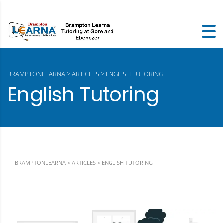
BRAMPTONLEARNA
>
ARTICLES
>
ENGLISH TUTORING
English Tutoring
BRAMPTONLEARNA
>
ARTICLES
>
ENGLISH TUTORING