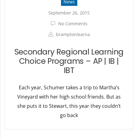
News
September 26, 2015
No Comments
bramptonlearna
Secondary Regional Learning
Choice Programs – AP | IB |
IBT
Each year, Schumer takes a trip to Martha’s
Vineyard with her high school friends. But as
she puts it to Stewart, this year they couldn’t
go back