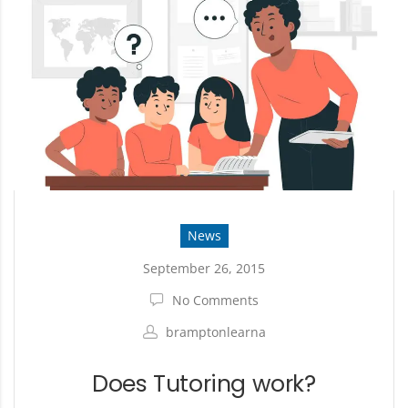
News
September 26, 2015
No Comments
bramptonlearna
Does Tutoring work?