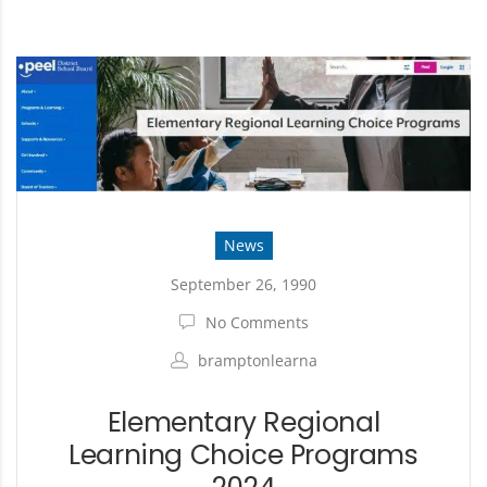
News
September 26, 1990
No Comments
bramptonlearna
Elementary Regional
Learning Choice Programs