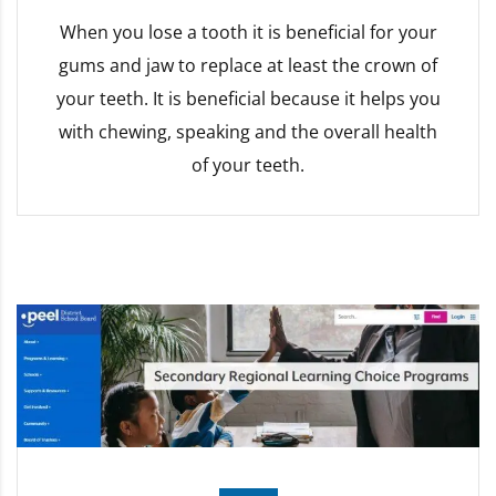
When you lose a tooth it is beneficial for your
gums and jaw to replace at least the crown of
your teeth. It is beneficial because it helps you
with chewing, speaking and the overall health
of your teeth.